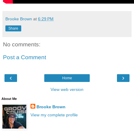
Brooke Brown
at
6:29 PM
Share
No comments:
Post a Comment
‹
›
Home
View web version
About Me
Brooke Brown
View my complete profile