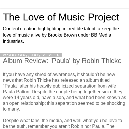
The Love of Music Project
Content creation highlighting incredible talent to keep the
love of music alive by Brooke Brown under BB Media
Industries.
Wednesday, July 2, 2014
Album Review: 'Paula' by Robin Thicke
If you have any shred of awareness, it shouldn't be new
news that Robin Thicke has released an album titled
"Paula" after his heavily publicized separation from wife
Paula Patton. Despite the couple being together since they
were 14 years old, have a son, and what had been known as
an open relationship; this separation seemed to be shocking
to many.
Despite what fans, the media, and well what you believe to
be the truth, remember you aren't Robin nor Paula. The