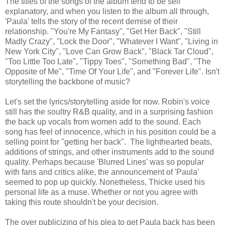
The titles of the songs of the album tend to be self
explanatory, and when you listen to the album all through,
'Paula' tells the story of the recent demise of their
relationship. "You're My Fantasy", "Get Her Back", "Still
Madly Crazy", "Lock the Door", "Whatever I Want", "Living in
New York City", "Love Can Grow Back", "Black Tar Cloud",
"Too Little Too Late", "Tippy Toes", "Something Bad", "The
Opposite of Me", "Time Of Your Life", and "Forever Life". Isn't
storytelling the backbone of music?
Let's set the lyrics/storytelling aside for now. Robin's voice
still has the soultry R&B quality, and in a surprising fashion
the back up vocals from women add to the sound. Each
song has feel of innocence, which in his position could be a
selling point for "getting her back". The lighthearted beats,
additions of strings, and other instruments add to the sound
quality. Perhaps because 'Blurred Lines' was so popular
with fans and critics alike, the announcement of 'Paula'
seemed to pop up quickly. Nonetheless, Thicke used his
personal life as a muse. Whether or not you agree with
taking this route shouldn't be your decision.
The over publicizing of his plea to get Paula back has been