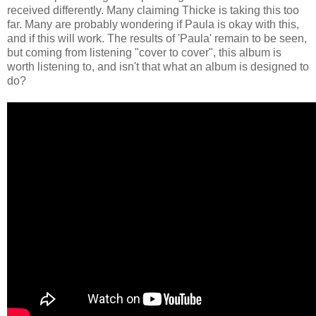
received differently. Many claiming Thicke is taking this too
far. Many are probably wondering if Paula is okay with this,
and if this will work. The results of 'Paula' remain to be seen,
but coming from listening "cover to cover", this album is
worth listening to, and isn't that what an album is designed to
do?