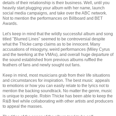
details of their relationship is their business. Well, until you
heavily start plugging your album with her name, launch
social media campaigns, and take over the ABC network.
Not to mention the performances on Billboard and BET
Awards.
Let's keep in mind that the wildly successful album and song
titled "Blurred Lines" seemed to be controversial despite
what the Thicke camp claims as to be innocent. Many
accusations of misogyny, weird performances (Miley Cyrus
and the twerking at the VMAs), and overall huge departure of
the sound established from previous albums ruffled the
feathers of fans and newly sought out fans.
Keep in mind, most musicians grab from their life situations
and circumstances for inspiration. The best music appeals
to emotions or how you can easily relate to the lyrics not to
mention the backing soundtrack. No matter the genre, music
is unique to people. Robin Thicke has been able to keep the
R&B feel while collaborating with other artists and producers
to appeal the masses.