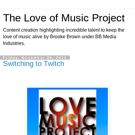
The Love of Music Project
Content creation highlighting incredible talent to keep the
love of music alive by Brooke Brown under BB Media
Industries.
Friday, November 26, 2021
Switching to Twitch