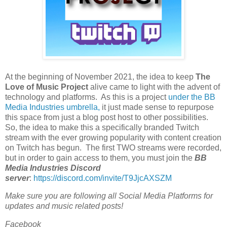
At the beginning of November 2021, the idea to keep
The
Love of Music Project
alive came to light with the advent of
technology and platforms. As this is a project
under the BB
Media Industries umbrella,
it just made sense to repurpose
this space from just a blog post host to other possibilities.
So, the idea to make this a specifically branded Twitch
stream with the ever growing popularity with content creation
on Twitch has begun. The first TWO streams were recorded,
but in order to gain access to them, you must join the
BB
Media Industries Discord
server
:
https://discord.com/invite/T9JjcAXSZM
Make sure you are following all Social Media Platforms for
updates and music related posts!
Facebook