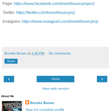
Page:
https://www.facebook.com/loveofmusicproject/
Twitter:
https://twitter.com/loveofmusicproj
Instagram:
https://www.instagram.com/loveofmusicproj/
Brooke Brown
at
1:40 PM
No comments:
Share
‹
›
Home
View web version
About Me
Brooke Brown
View my complete profile