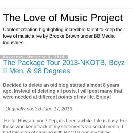
The Love of Music Project
Content creation highlighting incredible talent to keep the
love of music alive by Brooke Brown under BB Media
Industries.
Saturday, October 3, 2015
The Package Tour 2013-NKOTB, Boyz
II Men, & 98 Degrees
Decided to delete an old blog started almost 8 years
ago. Instead of deleting all posts, I will post many that
were needed at different points of my life. Enjoy!
Originally posted June 17, 2013
Hello. How are you? Yep, it's been awhile. Life is busy. For
those who keep track of my statements via social media, I
had this plan of cruising with NKOTB and my fellow