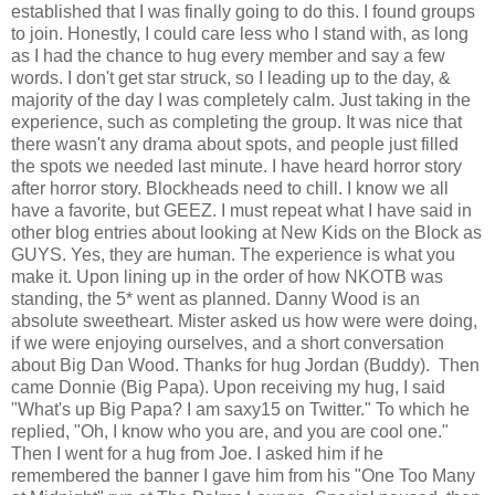
established that I was finally going to do this. I found groups
to join. Honestly, I could care less who I stand with, as long
as I had the chance to hug every member and say a few
words. I don't get star struck, so I leading up to the day, &
majority of the day I was completely calm. Just taking in the
experience, such as completing the group. It was nice that
there wasn't any drama about spots, and people just filled
the spots we needed last minute. I have heard horror story
after horror story. Blockheads need to chill. I know we all
have a favorite, but GEEZ. I must repeat what I have said in
other blog entries about looking at New Kids on the Block as
GUYS. Yes, they are human. The experience is what you
make it. Upon lining up in the order of how NKOTB was
standing, the 5* went as planned. Danny Wood is an
absolute sweetheart. Mister asked us how were were doing,
if we were enjoying ourselves, and a short conversation
about Big Dan Wood. Thanks for hug Jordan (Buddy). Then
came Donnie (Big Papa). Upon receiving my hug, I said
"What's up Big Papa? I am saxy15 on Twitter." To which he
replied, "Oh, I know who you are, and you are cool one."
Then I went for a hug from Joe. I asked him if he
remembered the banner I gave him from his "One Too Many