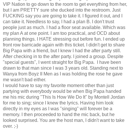
VIP Nation to go down to the room to get everything from her,
but I am PRETTY sure she ducked into the restroom. Just
FUCKING say you are going to take it. I figured it out, and I
can take it. Needless to say, I had a plan B. I don't trust
people just as much. I had a floor seat available. Which was
my plan A at one point. I am too practical, and OCD about
planning things. I HATE stressing out before fun. I ended up
front row barricade again with this ticket. I didn't get to share
Big Papa with a friend, but I knew I had the after party still.
After checking in to the after party. I joined a group. Despite
"special guests", I went straight for Big Papa. I have been
drawn to that man since I was 3 years old. Standing next to
Wanya from Boyz II Men as I was holding the rose he gave
me wasn't bad either.
I would have to say my favorite moment other than just
partying with everybody would be when Big Papa handed
me his mic during "This Is How We Do It" by Montell Jordan
for me to sing; since I knew the lyrics. Having him look
directly in my eyes as I was "singing" will forever be a
memory. I then proceeded to hand the mic back, but he
looked surprised. You are the host man, I didn't want to take
over. ;-)