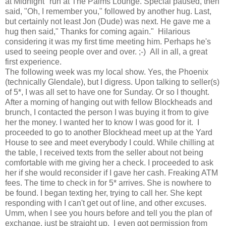
at Midnight" run at The Palms Lounge. Special paused, then
said, "Oh, I remember you," followed by another hug. Last,
but certainly not least Jon (Dude) was next. He gave me a
hug then said," Thanks for coming again." Hilarious
considering it was my first time meeting him. Perhaps he's
used to seeing people over and over. ;-) All in all, a great
first experience.
The following week was my local show. Yes, the Phoenix
(technically Glendale), but I digress. Upon talking to seller(s)
of 5*, I was all set to have one for Sunday. Or so I thought.
After a morning of hanging out with fellow Blockheads and
brunch, I contacted the person I was buying it from to give
her the money. I wanted her to know I was good for it. I
proceeded to go to another Blockhead meet up at the Yard
House to see and meet everybody I could. While chilling at
the table, I received texts from the seller about not being
comfortable with me giving her a check. I proceeded to ask
her if she would reconsider if I gave her cash. Freaking ATM
fees. The time to check in for 5* arrives. She is nowhere to
be found. I began texting her, trying to call her. She kept
responding with I can't get out of line, and other excuses.
Umm, when I see you hours before and tell you the plan of
exchange, just be straight up. I even got permission from