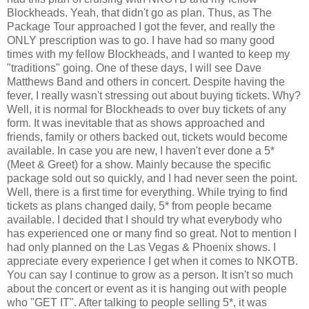
Blockheads. Yeah, that didn't go as plan. Thus, as The
Package Tour approached I got the fever, and really the
ONLY prescription was to go. I have had so many good
times with my fellow Blockheads, and I wanted to keep my
"traditions" going. One of these days, I will see Dave
Matthews Band and others in concert. Despite having the
fever, I really wasn't stressing out about buying tickets. Why?
Well, it is normal for Blockheads to over buy tickets of any
form. It was inevitable that as shows approached and
friends, family or others backed out, tickets would become
available. In case you are new, I haven't ever done a 5*
(Meet & Greet) for a show. Mainly because the specific
package sold out so quickly, and I had never seen the point.
Well, there is a first time for everything. While trying to find
tickets as plans changed daily, 5* from people became
available. I decided that I should try what everybody who
has experienced one or many find so great. Not to mention I
had only planned on the Las Vegas & Phoenix shows. I
appreciate every experience I get when it comes to NKOTB.
You can say I continue to grow as a person. It isn't so much
about the concert or event as it is hanging out with people
who "GET IT". After talking to people selling 5*, it was