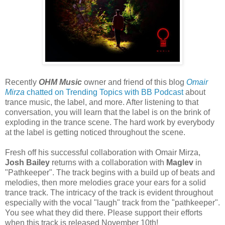
Recently
OHM Music
owner and friend of this blog
Omair
Mirza
chatted on Trending Topics with BB Podcast
about
trance music, the label, and more. After listening to that
conversation, you will learn that the label is on the brink of
exploding in the trance scene. The hard work by everybody
at the label is getting noticed throughout the scene.
Fresh off his successful collaboration with Omair Mirza,
Josh Bailey
returns with a collaboration with
Maglev
in
"Pathkeeper". The track begins with a build up of beats and
melodies, then more melodies grace your ears for a solid
trance track. The intricacy of the track is evident throughout
especially with the vocal "laugh" track from the "pathkeeper".
You see what they did there. Please support their efforts
when this track is released November 10th!