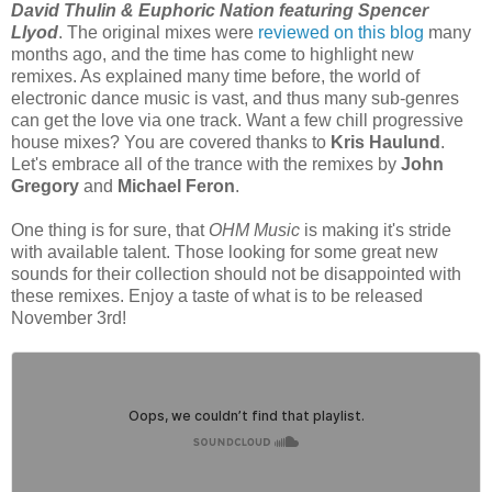
David Thulin & Euphoric Nation featuring Spencer
Llyod
. The original mixes were
reviewed on this blog
many
months ago, and the time has come to highlight new
remixes. As explained many time before, the world of
electronic dance music is vast, and thus many sub-genres
can get the love via one track. Want a few chill progressive
house mixes? You are covered thanks to
Kris Haulund
.
Let's embrace all of the trance with the remixes by
John
Gregory
and
Michael Feron
.
One thing is for sure, that
OHM Music
is making it's stride
with available talent. Those looking for some great new
sounds for their collection should not be disappointed with
these remixes. Enjoy a taste of what is to be released
November 3rd!