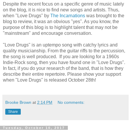
Despite the recent focus on a specific genre of music lately
on the blog, it is nice to find new songs and artists. Thus,
when "Love Drugs" by
The Incarnations
was brought to the
blog to review, it was an obvious "yes". As you know, the
purpose of this blog is to highlight talent that may not be
"mainstream" and encourage conversation.
"Love Drugs" is an uptempo song with catchy lyrics and
quality musicianship. From the guitar riffs to the percussion,
the song is well produced. If you are looking for a 1960s
Indie-Rock song, then you have found one in "Love Drugs".
In fact, if you do your research of the band, that is how they
describe their entire repertoire. Please show your support
when "Love Drugs" is released October 28th!
Brooke Brown
at
2:14 PM
No comments:
Share
Tuesday, October 10, 2017