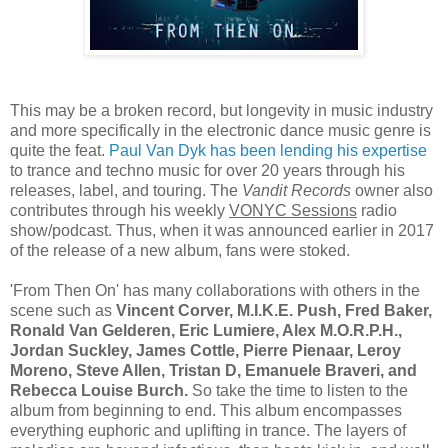
This may be a broken record, but longevity in music industry
and more specifically in the electronic dance music genre is
quite the feat.
Paul Van Dyk has been lending his expertise
to trance and techno music for over 20 years through his
releases, label, and touring. The
Vandit Records
owner also
contributes through his weekly
VONYC Sessions
radio
show/podcast. Thus, when it was announced earlier in 2017
of the release of a new album, fans were stoked.
'From Then On' has many collaborations with others in the
scene such as
Vincent Corver, M.I.K.E. Push, Fred Baker,
Ronald Van Gelderen, Eric Lumiere, Alex M.O.R.P.H.,
Jordan Suckley, James Cottle, Pierre Pienaar, Leroy
Moreno, Steve Allen, Tristan D, Emanuele Braveri, and
Rebecca Louise Burch.
So take the time to listen to the
album from beginning to end. This album encompasses
everything euphoric and uplifting in trance. The layers of