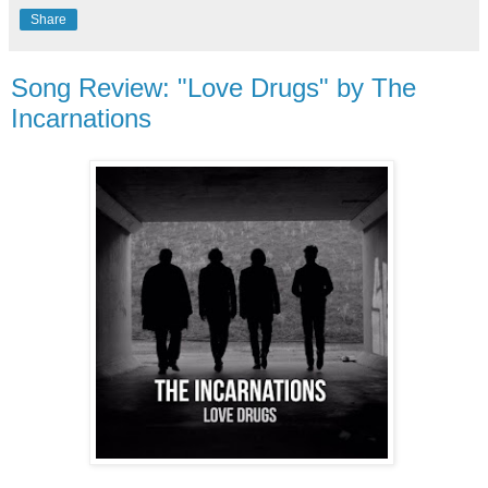
Share
Song Review: "Love Drugs" by The
Incarnations