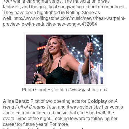
Tour
with their original songs. The musicianship was
fantastic, and the quality of songwriting did not go unnoticed.
They have been highlighted in Rolling Stone as
well: http://www.rollingstone.com/music/news/hear-warpaint-
preview-lp-with-seductive-new-song-w432084
Photo Courtesy of http://www.vashtie.com/
Alina Baraz:
First of two opening acts for
Coldplay
on
A
Head Full of Dreams Tour
, and it was evident by her vocals
and electronic influenced music that it meshed with the
overall vibe of the night. Looking forward to following her
career for future years! For more