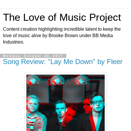
The Love of Music Project
Content creation highlighting incredible talent to keep the
love of music alive by Brooke Brown under BB Media
Industries.
Monday, October 30, 2017
Song Review: "Lay Me Down" by Fleer