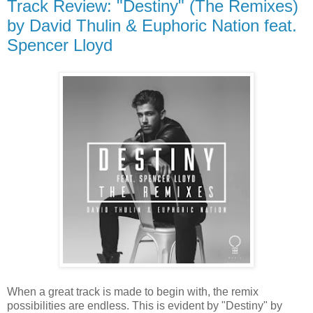
Track Review: "Destiny" (The Remixes)
by David Thulin & Euphoric Nation feat.
Spencer Lloyd
When a great track is made to begin with, the remix
possibilities are endless. This is evident by "Destiny" by