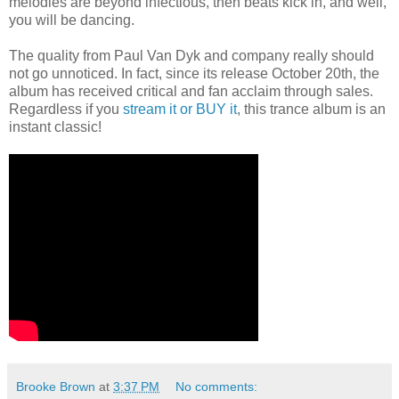
melodies are beyond infectious, then beats kick in, and well,
you will be dancing.
The quality from Paul Van Dyk and company really should
not go unnoticed. In fact, since its release October 20th, the
album has received critical and fan acclaim through sales.
Regardless if you
stream it or BUY it
, this trance album is an
instant classic!
Brooke Brown
at
3:37 PM
No comments: