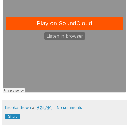
Brooke Brown
at
9:25 AM
No comments:
Share