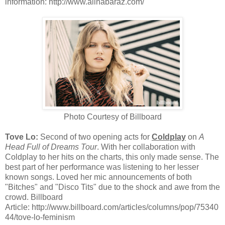
information: http://www.alinabaraz.com/
Photo Courtesy of Billboard
Tove Lo:
Second of two opening acts for
Coldplay
on
A
Head Full of Dreams Tour
. With her collaboration with
Coldplay to her hits on the charts, this only made sense. The
best part of her performance was listening to her lesser
known songs. Loved her mic announcements of both
"Bitches" and "Disco Tits" due to the shock and awe from the
crowd. Billboard
Article: http://www.billboard.com/articles/columns/pop/75340
44/tove-lo-feminism