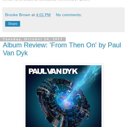
Brooke Brown
at
4:01 PM
No comments:
Share
Tuesday, October 24, 2017
Album Review: 'From Then On' by Paul
Van Dyk