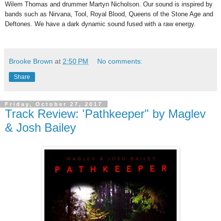
Wilem Thomas and drummer Martyn Nicholson. Our sound is inspired by
bands such as Nirvana, Tool, Royal Blood, Queens of the Stone Age and
Deftones. We have a dark dynamic sound fused with a raw energy.
Brooke Brown
at
2:50 PM
No comments:
Share
Friday, October 27, 2017
Track Review: 'Pathkeeper" by Maglev
& Josh Bailey