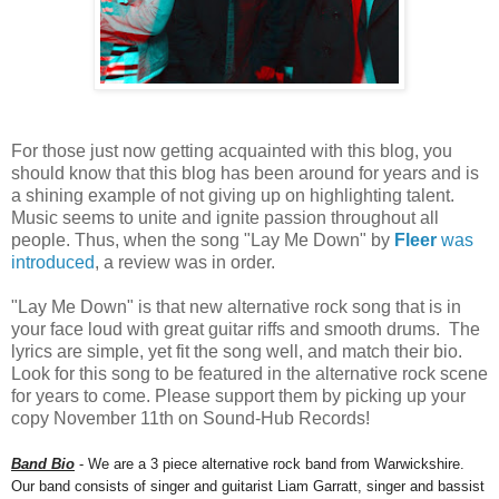
For those just now getting acquainted with this blog, you
should know that this blog has been around for years and is
a shining example of not giving up on highlighting talent.
Music seems to unite and ignite passion throughout all
people. Thus, when the song "Lay Me Down" by
Fleer
was
introduced
, a review was in order.
"Lay Me Down" is that new alternative rock song that is in
your face loud with great guitar riffs and smooth drums. The
lyrics are simple, yet fit the song well, and match their bio.
Look for this song to be featured in the alternative rock scene
for years to come. Please support them by picking up your
copy November 11th on Sound-Hub Records!
Band Bio
- We are a 3 piece alternative rock band from Warwickshire.
Our band consists of singer and guitarist Liam Garratt, singer and bassist