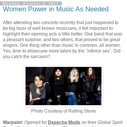
Monday, October 9, 2017
Women Power in Music As Needed
After attending two concerts recently that just happened to
be big tours of well known musicians, it felt important to
highlight their opening acts a little better. One band that was
a pleasant surprise, and two others, that proved to be great
singers. One thing other than music in common, all women.
Yes, time to showcase more talent by the "inferior sex". Did
you catch the sarcasm?
Photo Courtesy of Rolling Stone
Warpaint:
Opened for
Depeche Mode
on their
Global Spirit