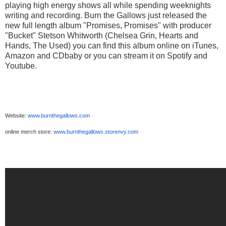
playing high energy shows all while spending weeknights
writing and recording. Burn the Gallows just released the
new full length album "Promises, Promises" with producer
"Bucket" Stetson Whitworth (Chelsea Grin, Hearts and
Hands, The Used) you can find this album online on iTunes,
Amazon and CDbaby or you can stream it on Spotify and
Youtube.
Website:
www.burnthegallows.com
online merch store:
www.burnthegallows.storenvy.
com