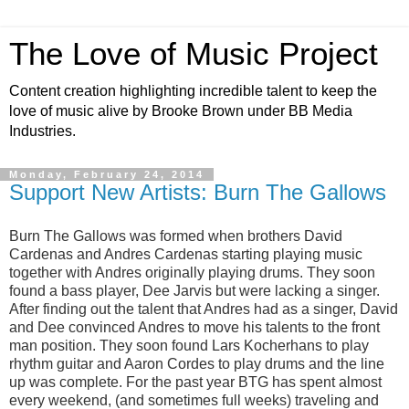
The Love of Music Project
Content creation highlighting incredible talent to keep the
love of music alive by Brooke Brown under BB Media
Industries.
Monday, February 24, 2014
Support New Artists: Burn The Gallows
Burn The Gallows was formed when brothers David
Cardenas and Andres Cardenas starting playing music
together with Andres originally playing drums. They soon
found a bass player, Dee Jarvis but were lacking a singer.
After finding out the talent that Andres had as a singer, David
and Dee convinced Andres to move his talents to the front
man position. They soon found Lars Kocherhans to play
rhythm g
uitar and Aaron Cordes to play drums and the line
up was complete. For the past year BTG has spent almost
every weekend, (and sometimes full weeks) traveling and