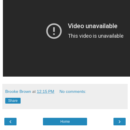
Brooke Brown
at
12:15 PM
No comments:
Share
‹
›
Home