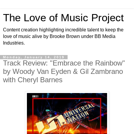
The Love of Music Project
Content creation highlighting incredible talent to keep the
love of music alive by Brooke Brown under BB Media
Industries.
Monday, January 14, 2019
Track Review: "Embrace the Rainbow"
by Woody Van Eyden & Gil Zambrano
with Cheryl Barnes