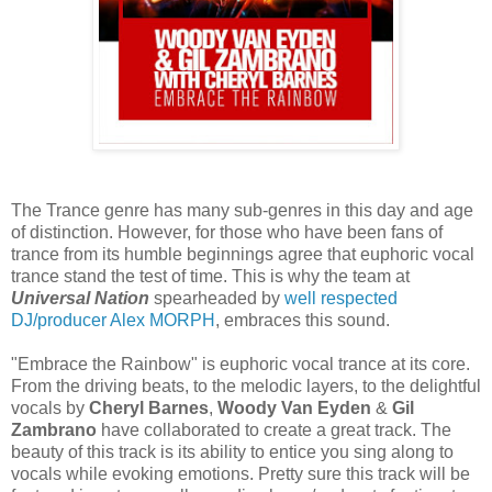
The Trance genre has many sub-genres in this day and age
of distinction. However, for those who have been fans of
trance from its humble beginnings agree that euphoric vocal
trance stand the test of time. This is why the team at
Universal Nation
spearheaded by
well respected
DJ/producer Alex MORPH
, embraces this sound.
"Embrace the Rainbow" is euphoric vocal trance at its core.
From the driving beats, to the melodic layers, to the delightful
vocals by
Cheryl Barnes
,
Woody Van Eyden
&
Gil
Zambrano
have collaborated to create a great track. The
beauty of this track is its ability to entice you sing along to
vocals while evoking emotions. Pretty sure this track will be