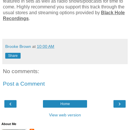
featured in sets as well as radio shows/podcasts for time to
come. Highly recommend you support this track through the
usual stores and streaming options provided by
Black Hole
Recordings
.
Brooke Brown
at
10:00 AM
Share
No comments:
Post a Comment
‹
›
Home
View web version
About Me