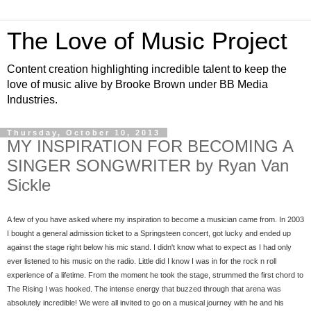
The Love of Music Project
Content creation highlighting incredible talent to keep the
love of music alive by Brooke Brown under BB Media
Industries.
Thursday, October 10, 2013
MY INSPIRATION FOR BECOMING A
SINGER SONGWRITER by Ryan Van
Sickle
A few of you have asked where my inspiration to become a musician came from. In 2003 
I bought a general admission ticket to a Springsteen concert, got lucky and ended up 
against the stage right below his mic stand. I didn't know what to expect as I had only 
ever listened to his music on the radio. Little did I know I was in for the rock n roll 
experience of a lifetime. From the moment he took the stage, strummed the first chord to 
The Rising I was hooked. The intense energy that buzzed through that arena was 
absolutely incredible! We were all invited to go on a musical journey with he and his 