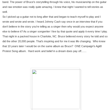
band. The power of Bruce's storytelling through his voice, his musicianship on the guitar 
and raw emotion was really quite amazing. I knew that night I wanted to tell stories as 
well. 
So I picked up a guitar not to long after that and began to teach myself to play and I 
wrote and wrote and wrote. I heard Johnny Cash say once in an interview that if you 
don't believe in the story you're telling as a singer then why would you expect anyone 
else to believe it? As a singer songwriter I live by that quote and apply it every time I play. 
That night in a packed house in Charlotte, NC. Bruce believed every story he told and so 
did the other 20,000 people. That's inspiring and for me it was life changing.  Who knew 
that 10 years later I would be on the same album as Bruce?  ONE Campaign's Agit8 
Protest Song album.  Hard work and belief in a dream does pay off.......