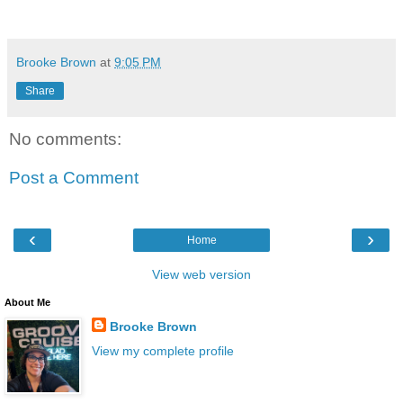
Brooke Brown
at
9:05 PM
Share
No comments:
Post a Comment
‹
›
Home
View web version
About Me
Brooke Brown
View my complete profile