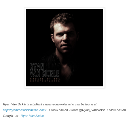
Ryan Van Sickle is a brilliant singer-songwriter who can be found at 
http://ryanvansicklemusic.com/
.  Follow him on Twitter @Ryan_VanSickle. Follow him on 
Google+ at 
+Ryan Van Sickle
. 