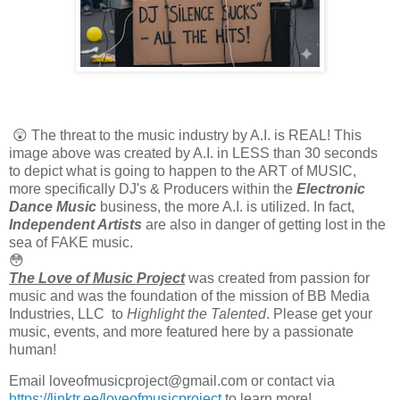
😲 The threat to the music industry by A.I. is REAL! This 
image above was created by A.I. in LESS than 30 seconds 
to depict what is going to happen to the ART of MUSIC, 
more specifically DJ's & Producers within the 
Electronic
Dance Music
 business, the more A.I. is utilized. In fact, 
Independent Artists
 are also in danger of getting lost in the 
sea of FAKE music. 
😳
The Love of Music Project
 was created from passion for 
music and was the foundation of the mission of BB Media 
Industries, LLC  to 
Highlight the Talented
. Please get your 
music, events, and more featured here by a passionate 
human! 
Email loveofmusicproject@gmail.com or contact via 
https://linktr.ee/loveofmusicproject
 to learn more!