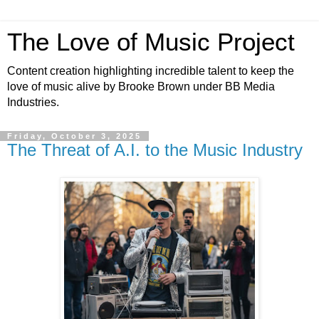
The Love of Music Project
Content creation highlighting incredible talent to keep the
love of music alive by Brooke Brown under BB Media
Industries.
Friday, October 3, 2025
The Threat of A.I. to the Music Industry