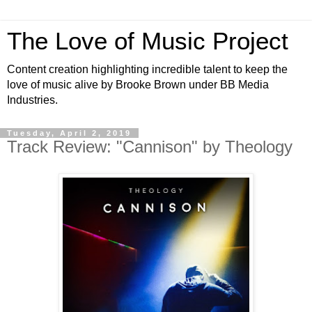
The Love of Music Project
Content creation highlighting incredible talent to keep the
love of music alive by Brooke Brown under BB Media
Industries.
Tuesday, April 2, 2019
Track Review: "Cannison" by Theology