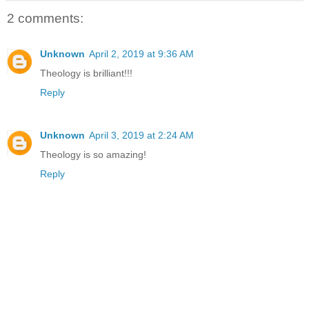
2 comments:
Unknown
April 2, 2019 at 9:36 AM
Theology is brilliant!!!
Reply
Unknown
April 3, 2019 at 2:24 AM
Theology is so amazing!
Reply