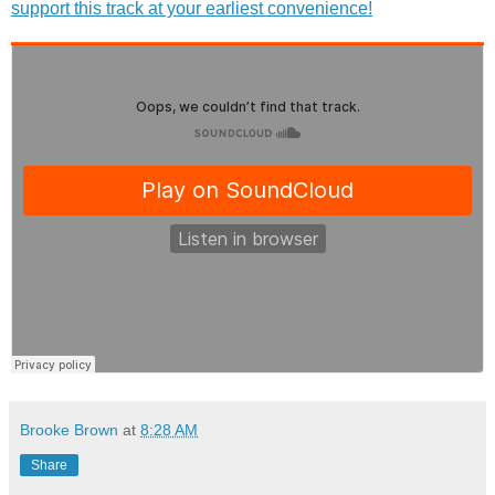
support this track at your earliest convenience!
Brooke Brown
at
8:28 AM
Share