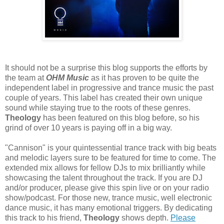
It should not be a surprise this blog supports the efforts by
the team at
OHM Music
as it has proven to be quite the
independent label in progressive and trance music the past
couple of years. This label has created their own unique
sound while staying true to the roots of these genres.
Theology
has been featured on this blog before, so his
grind of over 10 years is paying off in a big way.
"Cannison" is your quintessential trance track with big beats
and melodic layers sure to be featured for time to come. The
extended mix allows for fellow DJs to mix brilliantly while
showcasing the talent throughout the track. If you are DJ
and/or producer, please give this spin live or on your radio
show/podcast. For those new, trance music, well electronic
dance music, it has many emotional triggers. By dedicating
this track to his friend,
Theology
shows depth.
Please