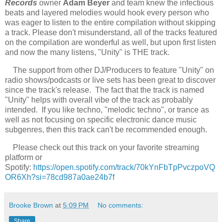
Records
owner
Adam Beyer
and team knew the infectious
beats and layered melodies would hook every person who
was eager to listen to the entire compilation without skipping
a track. Please don't misunderstand, all of the tracks featured
on the compilation are wonderful as well, but upon first listen
and now the many listens, "Unity" is THE track.
The support from other DJ/Producers to feature "Unity" on
radio shows/podcasts or live sets has been great to discover
since the track's release. The fact that the track is named
"Unity" helps with overall vibe of the track as probably
intended. If you like techno, "melodic techno", or trance as
well as not focusing on specific electronic dance music
subgenres, then this track can't be recommended enough.
Please check out this track on your favorite streaming
platform or
Spotify:
https://open.spotify.com/track/70kYnFbTpPvczpoVQ
OR6Xh?si=78cd987a0ae24b7f
Brooke Brown
at
5:09 PM
No comments:
Share