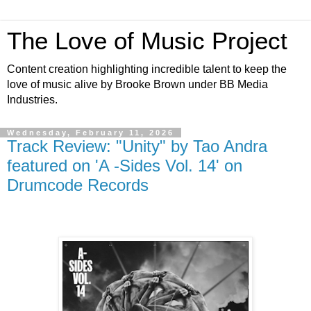
The Love of Music Project
Content creation highlighting incredible talent to keep the
love of music alive by Brooke Brown under BB Media
Industries.
Wednesday, February 11, 2026
Track Review: "Unity" by Tao Andra
featured on 'A -Sides Vol. 14' on
Drumcode Records