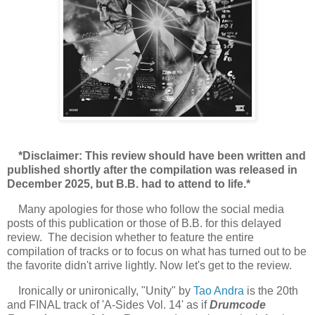
*Disclaimer: This review should have been written and
published shortly after the compilation was released in
December 2025, but B.B. had to attend to life.*
Many apologies for those who follow the social media
posts of this publication or those of B.B. for this delayed
review. The decision whether to feature the entire
compilation of tracks or to focus on what has turned out to be
the favorite didn't arrive lightly. Now let's get to the review.
Ironically or unironically, "Unity" by
Tao Andra
is the 20th
and FINAL track of 'A-Sides Vol. 14' as if
Drumcode