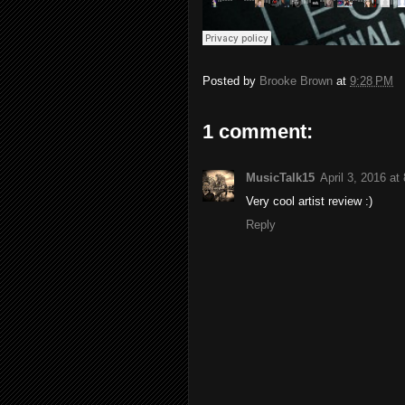
Posted by
Brooke Brown
at
9:28 PM
1 comment:
MusicTalk15
April 3, 2016 at
Very cool artist review :)
Reply