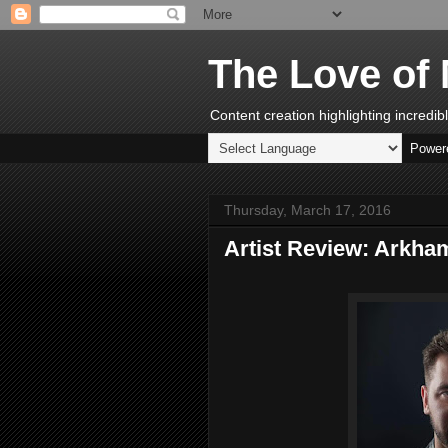
The Love of 
Content creation highlighting incredi
Power
Thursday, March 17, 2016
Artist Review: Arkha