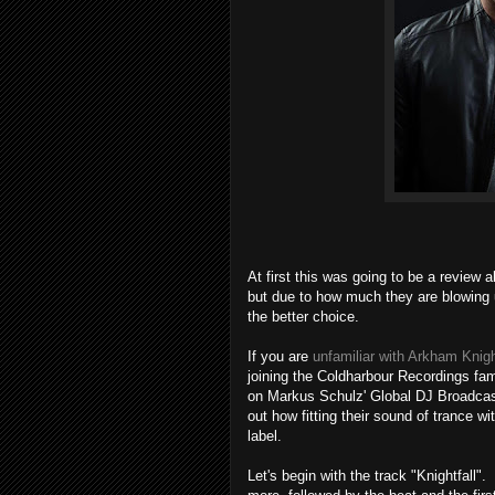
At first this was going to be a review
but due to how much they are blowing u
the better choice.
If you are
unfamiliar with Arkham Knig
joining the Coldharbour Recordings fam
on Markus Schulz' Global DJ Broadcast 
out how fitting their sound of trance w
label.
Let's begin with the track "Knightfall"