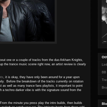
Oth
 about one or a couple of tracks from the duo Arkham Knights,
p the trance music scene right now, an artist review is clearly
Lin
BB 
hts
, it is okay, they have only been around for a year upon
Tre
ily. Before the breakdown of the tracks currently on rotation
as well as many trance fans playlists, it important to point
Bro
ith a techno darker vibe is with the signature sound from the
. From the minute you press play the intro builds, then builds
Blo