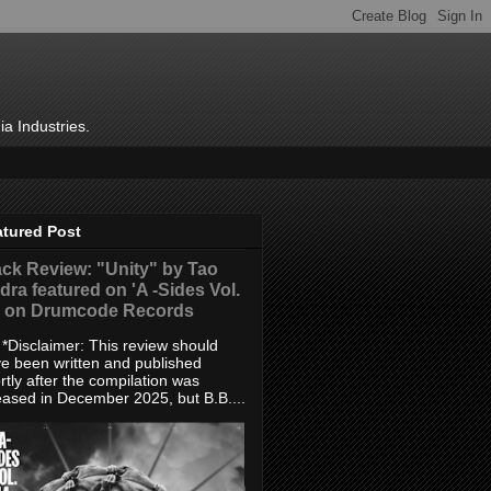
ia Industries.
atured Post
ack Review: "Unity" by Tao
dra featured on 'A -Sides Vol.
' on Drumcode Records
sclaimer: This review should
e been written and published
rtly after the compilation was
eased in December 2025, but B.B....