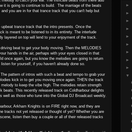
t melody to catch your ear. The intricate beats from there add
►
w it is going to continue to build. The marriage of the beats
 and you are in for that trance track that you can't help but
►
►
 upbeat trance track that the intro presents. Once the
►
rack is meant to be listened to in its entirety. The interlude
►
y layered on top will lend to your enjoyment of the track.
►
a driving beat to get your body moving. Then the MELODIES
►
 your hands in the air, perhaps with your eyes closed in that
ild once again, but you know the melodies are going to return
►
listen for yourself, if you haven't already done so.
►
. The pattern of intros with such a beat and tempo to grab your
▼
elodies kick in to get you moving once again. THEN the track
ing melody to keep the vibe high. The melodies retain strength
ck beats. This recently released track on Coldharbour delights
 well as those who tune into the Global DJ Broadcast weekly.
dharbour, Arkham Knights is on FIRE right now, and they are
the tracks not yet released or thought of yet? Whether you are
scene, listen then buy a couple or all of their released tracks