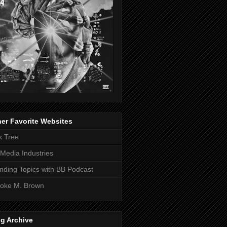
er Favorite Websites
k Tree
Media Industries
nding Topics with BB Podcast
oke M. Brown
g Archive