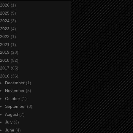
2026
(1)
2025
(5)
2024
(3)
2023
(4)
2022
(1)
2021
(1)
2019
(28)
2018
(52)
2017
(65)
2016
(36)
►
December
(1)
►
November
(5)
►
October
(1)
►
September
(8)
►
August
(7)
►
July
(3)
►
June
(4)