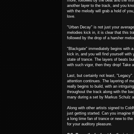
more, followed by the beat and the firs
another layer to the track, and you kno
with the melody will grab a hold of you,
love.
"Urban Decay" is not just your average
melodies kick in, it is clear that this t
followed by the drop of a harsher melod
"Blackgate" immediately begins with 
kick in, and you will find yourself with
state of trance. The layers of beats bu
with such vigor, then they drop! Take a 
Last, but certainly not least, "Legacy"
attention continues. The layering of m
really begins to build, with an intrigu
throughout the track along with the ba
many during a set by Markus Schulz as
Along with other artists signed to Col
just getting started. Can you imagine 
a long time fan of trance or new to the 
for your auditory pleasure.