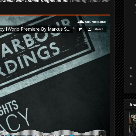
rview/chat with Arkham Knights on the
Trending Topics with
►
►
►
Ab