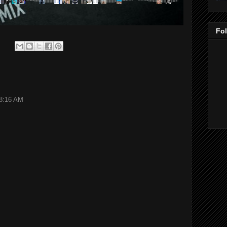
Fo
 8:16 AM