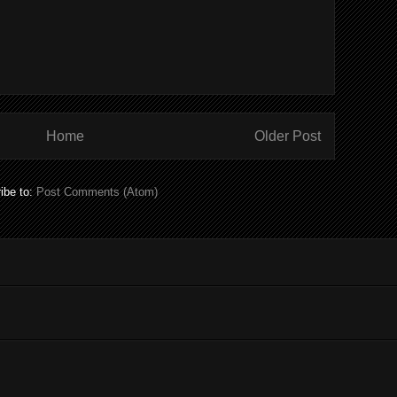
Home
Older Post
ibe to:
Post Comments (Atom)