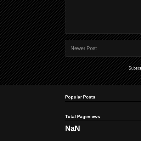
Newer Post
Subscr
Popular Posts
Total Pageviews
NaN