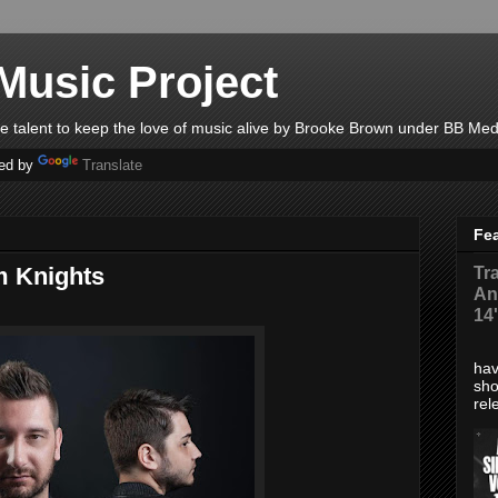
Music Project
ble talent to keep the love of music alive by Brooke Brown under BB Med
ed by
Translate
Fe
m Knights
Tr
An
14
*Di
hav
sho
rel