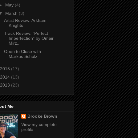
►
May
(4)
▼
March
(3)
Artist Review: Arkham
Knights
Track Review: "Perfect
Imperfection" by Omair
Mirz...
Open to Close with
Markus Schulz
2015
(17)
2014
(13)
2013
(23)
out Me
Brooke Brown
View my complete
profile