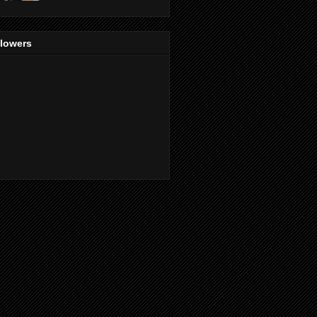
llowers