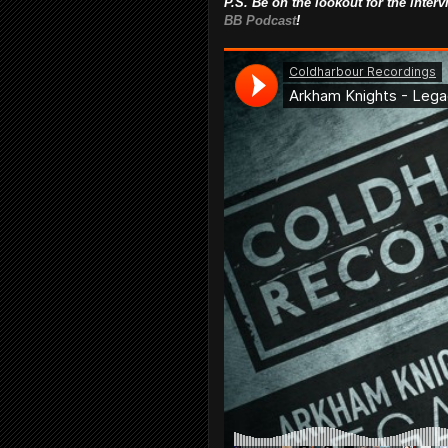
P.S. Be on the lookout for the inte
BB Podcast
!