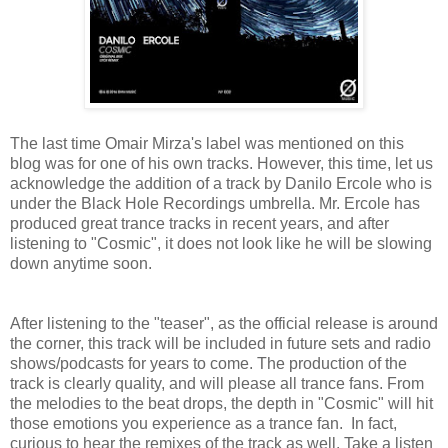
The last time Omair Mirza's label was mentioned on this
blog was for one of his own tracks. However, this time, let us
acknowledge the addition of a track by Danilo Ercole who is
under the Black Hole Recordings umbrella. Mr. Ercole has
produced great trance tracks in recent years, and after
listening to "Cosmic", it does not look like he will be slowing
down anytime soon.
After listening to the "teaser", as the official release is around
the corner, this track will be included in future sets and radio
shows/podcasts for years to come. The production of the
track is clearly quality, and will please all trance fans. From
the melodies to the beat drops, the depth in "Cosmic" will hit
those emotions you experience as a trance fan. In fact,
curious to hear the remixes of the track as well. Take a listen