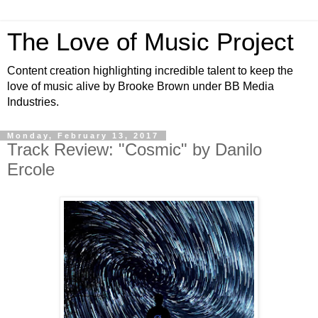
The Love of Music Project
Content creation highlighting incredible talent to keep the
love of music alive by Brooke Brown under BB Media
Industries.
Monday, February 13, 2017
Track Review: "Cosmic" by Danilo
Ercole