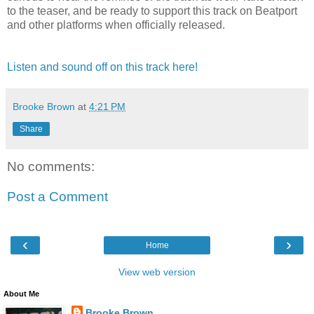
to the teaser, and be ready to support this track on Beatport
and other platforms when officially released.
Listen and sound off on this track here!
Brooke Brown
at
4:21 PM
Share
No comments:
Post a Comment
‹
›
Home
View web version
About Me
Brooke Brown