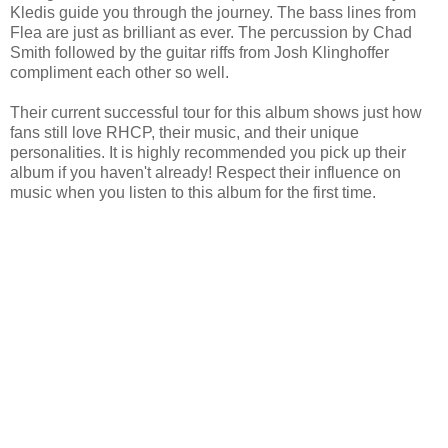
Kledis guide you through the journey. The bass lines from
Flea are just as brilliant as ever. The percussion by Chad
Smith followed by the guitar riffs from Josh Klinghoffer
compliment each other so well.
Their current successful tour for this album shows just how
fans still love RHCP, their music, and their unique
personalities. It is highly recommended you pick up their
album if you haven't already! Respect their influence on
music when you listen to this album for the first time.