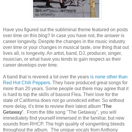
Have you figured out the subliminal theme featured on posts
over time on this blog? In case you have not, the answer is
career longevity. Despite the changes in the music industry
over time or your changes in musical taste, one thing that out
lives all, is longevity. An artist, band, DJ, producer, singer,
musician, or what have you tends to gain respect as their
career develops over time.
A band that is revered a lot over the years
is none other than
Red Hot Chili Peppers
. They have produced great songs for
more than 20 years. Some people out there may agree that it
is hard to top the skills of bassist Flea. Their love for the
state of California does not go unnoticed either. So without
more delay, it's time to review their latest album
'The
Getaway'
. From the title song "The Getaway", you will
immediately find yourself immersed in the familiar, but new
sounds from RHCP. The high quality of songwriting bleeds
throughout the album. The unique vocals from Anthony