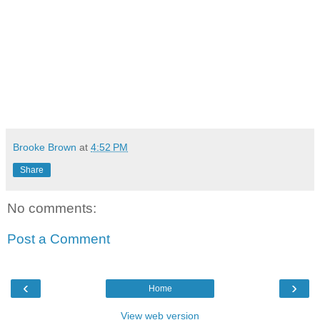
Brooke Brown
at
4:52 PM
Share
No comments:
Post a Comment
‹
›
Home
View web version