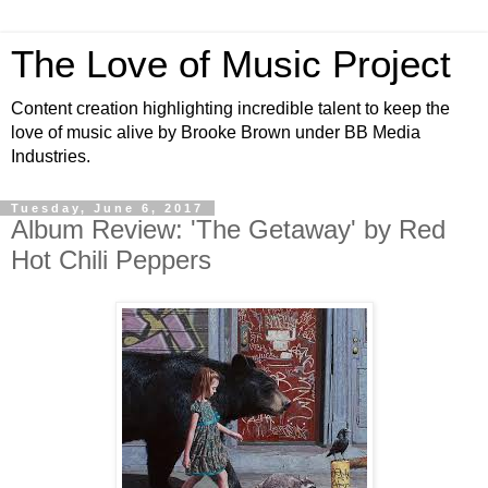
The Love of Music Project
Content creation highlighting incredible talent to keep the
love of music alive by Brooke Brown under BB Media
Industries.
Tuesday, June 6, 2017
Album Review: 'The Getaway' by Red
Hot Chili Peppers