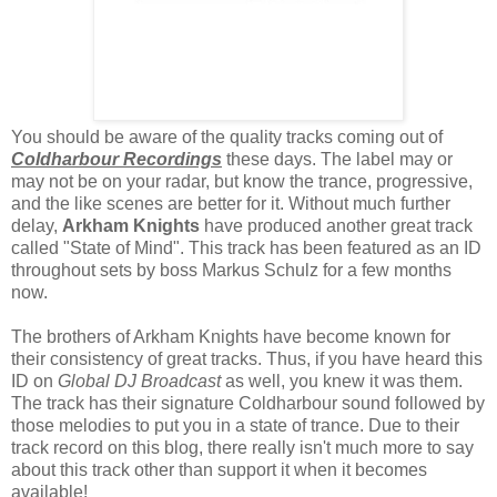
You should be aware of the quality tracks coming out of
Coldharbour Recordings
these days. The label may or
may not be on your radar, but know the trance, progressive,
and the like scenes are better for it. Without much further
delay,
Arkham Knights
have produced another great track
called "State of Mind". This track has been featured as an ID
throughout sets by boss Markus Schulz for a few months
now.
The brothers of Arkham Knights have become known for
their consistency of great tracks. Thus, if you have heard this
ID on
Global DJ Broadcast
as well, you knew it was them.
The track has their signature Coldharbour sound followed by
those melodies to put you in a state of trance. Due to their
track record on this blog, there really isn't much more to say
about this track other than support it when it becomes
available!