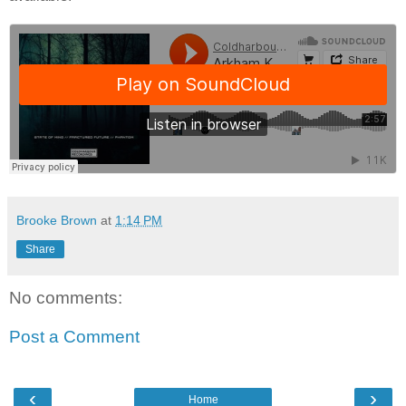
Brooke Brown
at
1:14 PM
Share
No comments:
Post a Comment
‹
›
Home