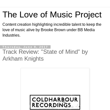
The Love of Music Project
Content creation highlighting incredible talent to keep the
love of music alive by Brooke Brown under BB Media
Industries.
Thursday, June 8, 2017
Track Review: "State of Mind" by
Arkham Knights