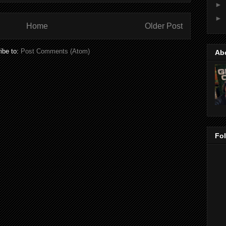
►
►
Home
Older Post
ibe to:
Post Comments (Atom)
Ab
Fo