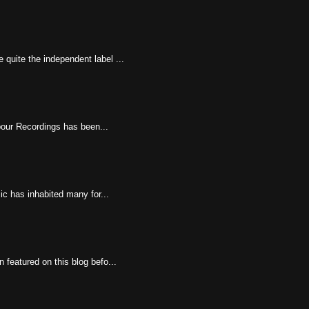
 quite the independent label ...
rbour Recordings has been...
ic has inhabited many for...
featured on this blog befo...