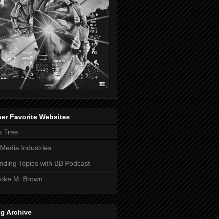
er Favorite Websites
k Tree
Media Industries
nding Topics with BB Podcast
oke M. Brown
g Archive