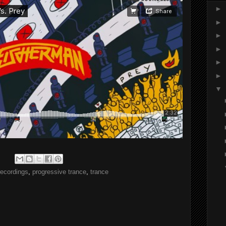
►
►
►
►
►
►
▼
recordings
,
progressive trance
,
trance