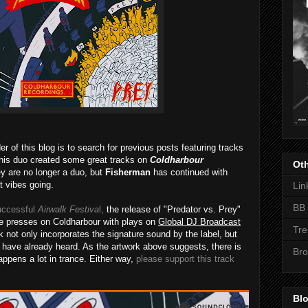
r of this blog is to search for previous posts featuring tracks
this duo created some great tracks on
Coldharbour
Oth
 are no longer a duo, but
Fisherman
has continued with
t vibes going.
Lin
BB 
uccessful
Airwalk Festiva
l,
the release of "Predator vs. Prey"
the presses on Coldharbour with plays on
Global DJ Broadcast
Tre
ck not only incorporates the signature sound by the label, but
 have already heard. As the artwork above suggests, there is
Bro
appens a lot in trance. Either way,
please support this track
Blo