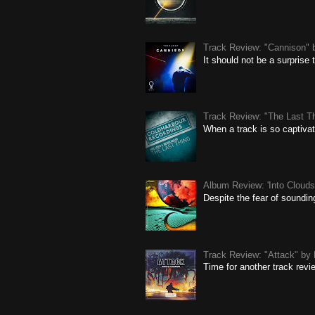
Track Review: "Cannison" 
It should not be a surprise
Track Review: "The Last Th
When a track is so captivat
Album Review: 'Into Clouds'
Despite the fear of soundin
Track Review: "Attack" by 
Time for another track revi