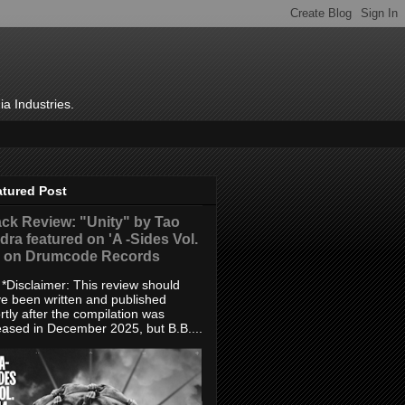
ia Industries.
atured Post
ack Review: "Unity" by Tao
dra featured on 'A -Sides Vol.
' on Drumcode Records
sclaimer: This review should
e been written and published
rtly after the compilation was
eased in December 2025, but B.B....