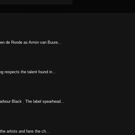
uben de Ronde as Armin van Buure...
g respects the talent found in...
rbour Black . The label spearhead...
he artists and fans the ch...