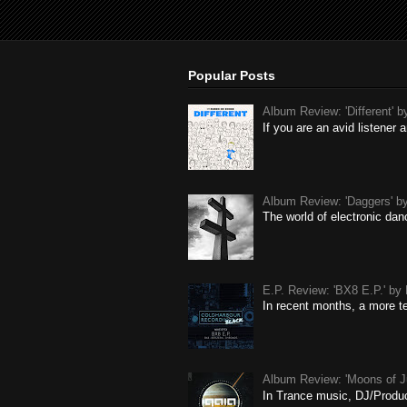
Popular Posts
Album Review: 'Different' 
If you are an avid listene
Album Review: 'Daggers' by
The world of electronic dan
E.P. Review: 'BX8 E.P.' b
In recent months, a more t
Album Review: 'Moons of J
In Trance music, DJ/Produce