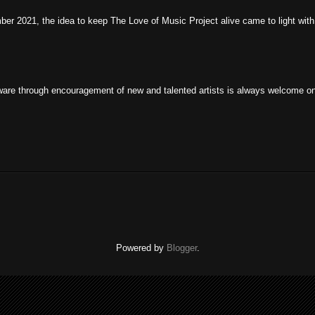
r 2021, the idea to keep The Love of Music Project alive came to light with 
are through encouragement of new and talented artists is always welcome on t
Powered by
Blogger
.