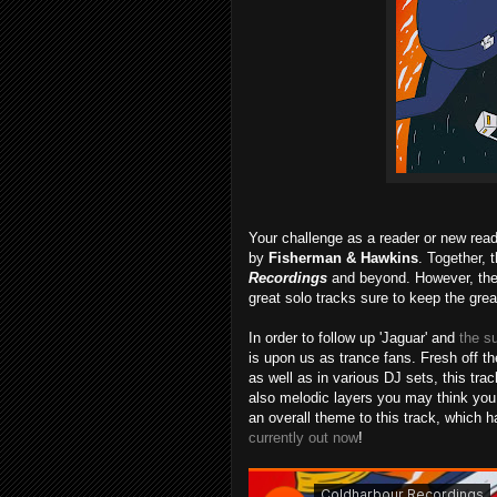
Your challenge as a reader or new reade
by
Fisherman & Hawkins
. Together, 
Recordings
and beyond. However, they
great solo tracks sure to keep the grea
In order to follow up 'Jaguar' and
the s
is upon us as trance fans. Fresh off 
as well as in various DJ sets, this tra
also melodic layers you may think you
an overall theme to this track, which h
currently out now
!