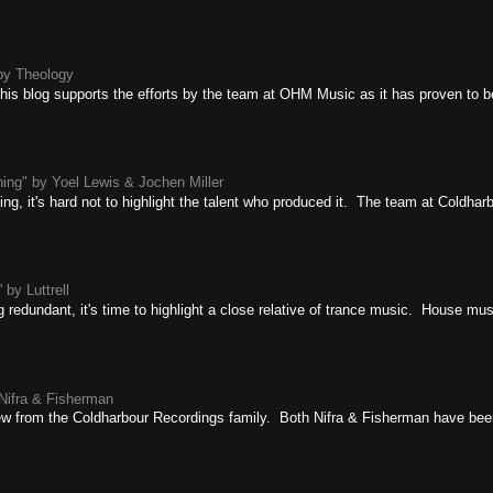
by Theology
 this blog supports the efforts by the team at OHM Music as it has proven to be
ing" by Yoel Lewis & Jochen Miller
ing, it's hard not to highlight the talent who produced it. The team at Coldha
 by Luttrell
g redundant, it's time to highlight a close relative of trance music. House mus
Nifra & Fisherman
ew from the Coldharbour Recordings family. Both Nifra & Fisherman have been 