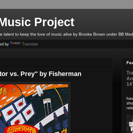
Music Project
ble talent to keep the love of music alive by Brooke Brown under BB Med
ed by
Translate
Fe
tor vs. Prey" by Fisherman
Tr
An
14
*Di
hav
sho
rel