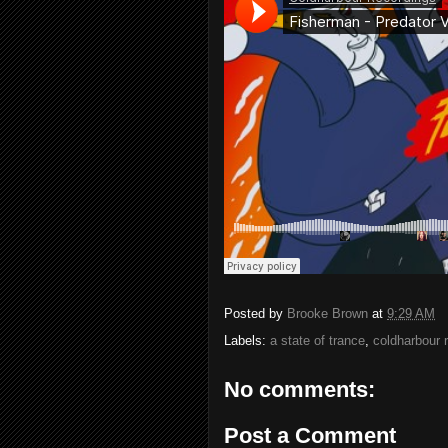
Posted by
Brooke Brown
at
9:29 AM
Labels:
a state of trance
,
coldharbour 
No comments:
Post a Comment