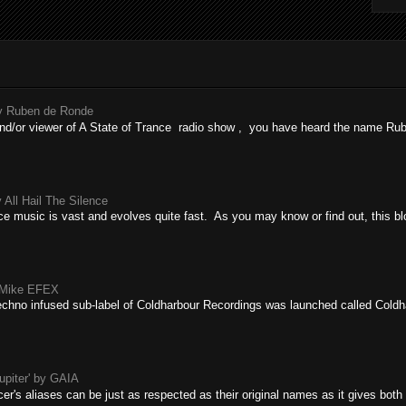
by Ruben de Ronde
r and/or viewer of A State of Trance radio show , you have heard the name R
 All Hail The Silence
ce music is vast and evolves quite fast. As you may know or find out, this blo
y Mike EFEX
echno infused sub-label of Coldharbour Recordings was launched called Coldha
upiter' by GAIA
r's aliases can be just as respected as their original names as it gives both t