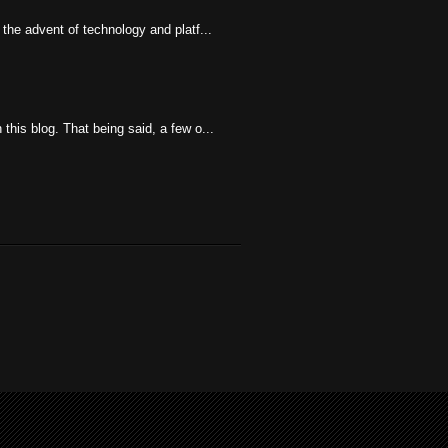
the advent of technology and platf...
his blog. That being said, a few o...