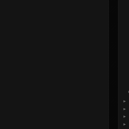
►
►
►
►