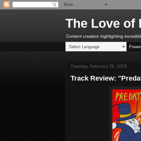
The Love of 
Content creation highlighting incredi
Power
Tuesday, February 26, 2019
Track Review: "Preda