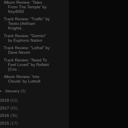
Album Review: 'Tales
From The Temple' by
Key4050
Track Review: "Traffic" by
Tiesto (Arkham
Knights...
Track Review: "Gemini"
by Euphoric Nation
Track Review: "Lethal" by
Dave Neven
Track Review: "Need To
Feel Loved" by Reflekt
(Cos...
Album Review: 'Into
Clouds' by Luttrell
►
January
(6)
2018
(52)
2017
(65)
2016
(36)
2015
(17)