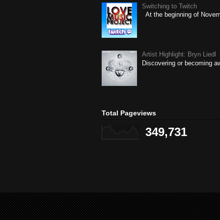
Switching to Twitch
At the beginning of Novembe
Artist Highlight: Bryn Liedl
Discovering or becoming aw
Total Pageviews
349,731