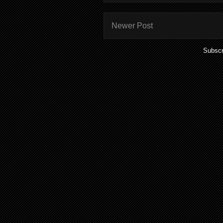
Newer Post
Subscr