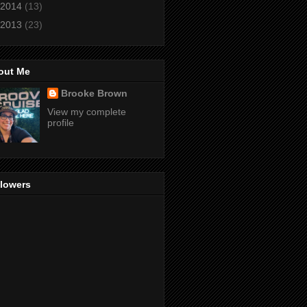
2014
(13)
2013
(23)
out Me
Brooke Brown
View my complete
profile
llowers