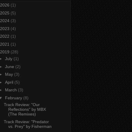
2026
(1)
2025
(5)
2024
(3)
2023
(4)
2022
(1)
2021
(1)
2019
(28)
►
July
(1)
►
June
(2)
►
May
(3)
►
April
(5)
►
March
(3)
▼
February
(8)
Track Review: "Our
Reflections" by MBX
(The Remixes)
Track Review: "Predator
vs. Prey" by Fisherman